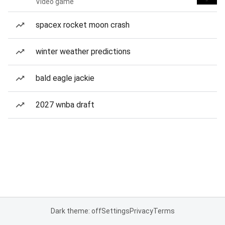
Video game
spacex rocket moon crash
winter weather predictions
bald eagle jackie
2027 wnba draft
Dark theme: off
Settings
Privacy
Terms