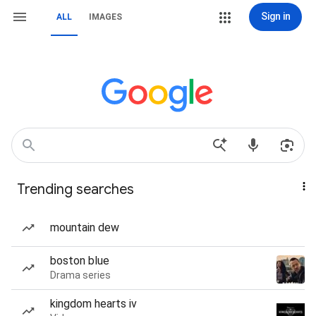
Sign in
ALL
IMAGES
Trending searches
mountain dew
boston blue
Drama series
kingdom hearts iv