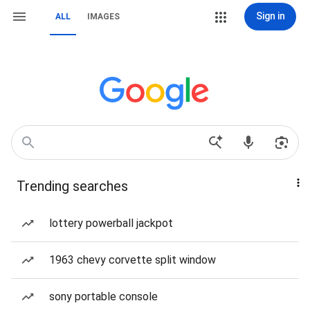
Sign in
ALL
IMAGES
Trending searches
lottery powerball jackpot
1963 chevy corvette split window
sony portable console