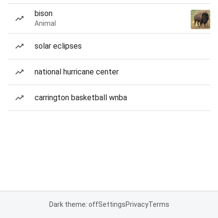
bison
Animal
solar eclipses
national hurricane center
carrington basketball wnba
Dark theme: off
Settings
Privacy
Terms