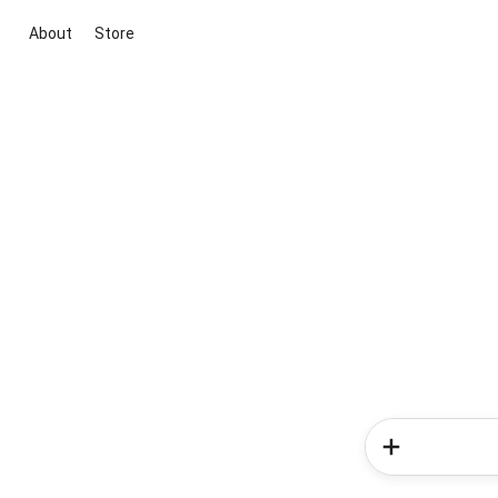
About
Store