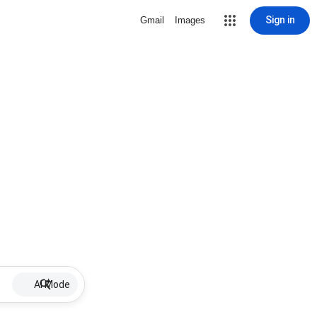
Sign in
Gmail
Images
AI Mode