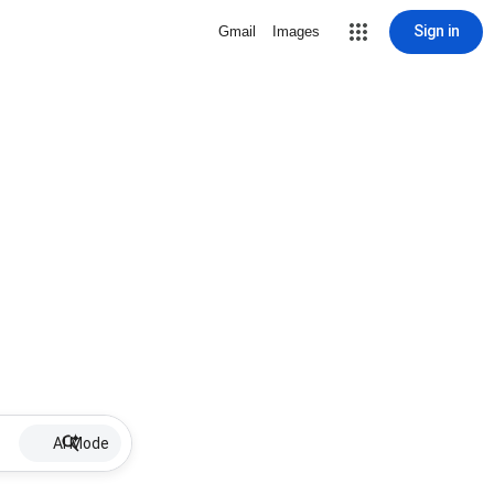
Sign in
Gmail
Images
AI Mode