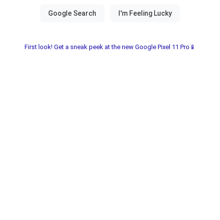
First look! Get a sneak peek at the new Google Pixel 11 Pro📱