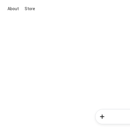
About
Store