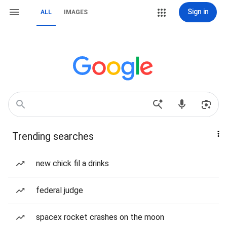
Sign in
ALL
IMAGES
Trending searches
new chick fil a drinks
federal judge
spacex rocket crashes on the moon