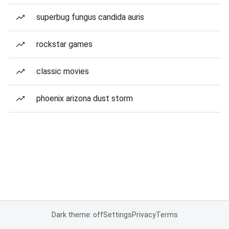
superbug fungus candida auris
rockstar games
classic movies
phoenix arizona dust storm
Dark theme: off
Settings
Privacy
Terms