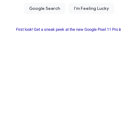
First look! Get a sneak peek at the new Google Pixel 11 Pro📱