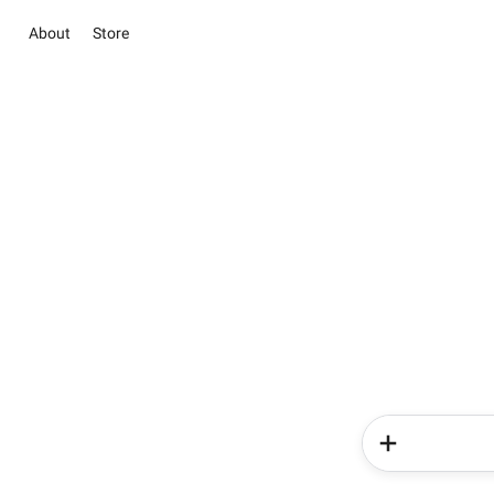
About
Store