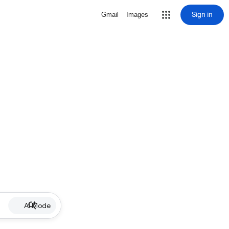
Sign in
Gmail
Images
AI Mode