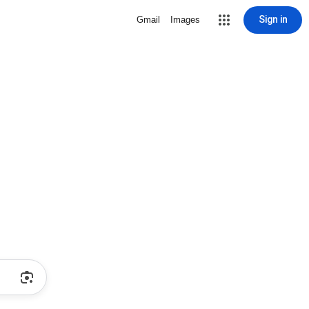
Sign in
Gmail
Images