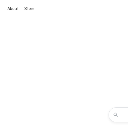
About
Store