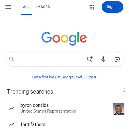
Sign in
ALL
IMAGES
Get a first look at Google Pixel 11 Pro📱
Trending searches
byron donalds
United States Representative
ford fathom