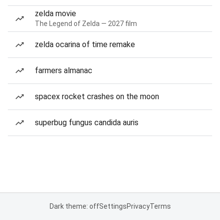
zelda movie
The Legend of Zelda — 2027 film
zelda ocarina of time remake
farmers almanac
spacex rocket crashes on the moon
superbug fungus candida auris
Dark theme: off
Settings
Privacy
Terms