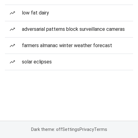
low fat dairy
adversarial patterns block surveillance cameras
farmers almanac winter weather forecast
solar eclipses
Dark theme: off
Settings
Privacy
Terms