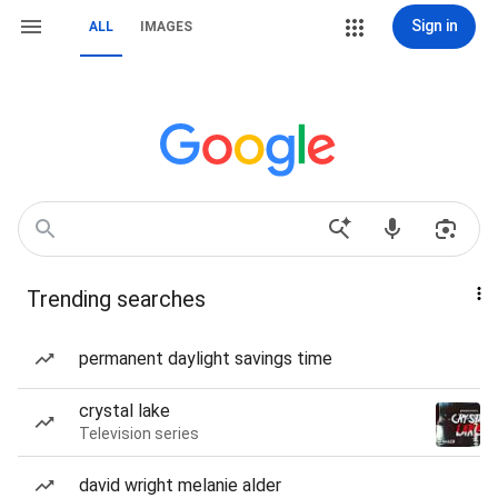
Sign in
ALL
IMAGES
Trending searches
permanent daylight savings time
crystal lake
Television series
david wright melanie alder