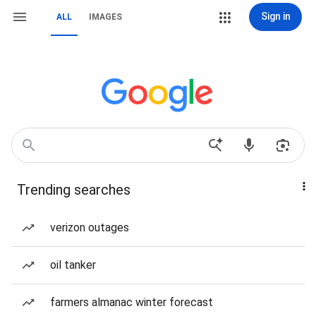
Sign in
ALL
IMAGES
Trending searches
verizon outages
oil tanker
farmers almanac winter forecast