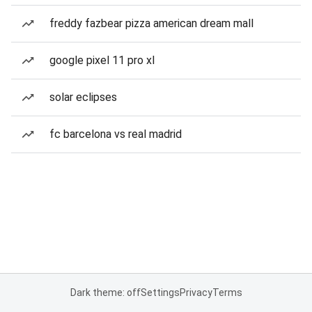
freddy fazbear pizza american dream mall
google pixel 11 pro xl
solar eclipses
fc barcelona vs real madrid
Dark theme: off
Settings
Privacy
Terms