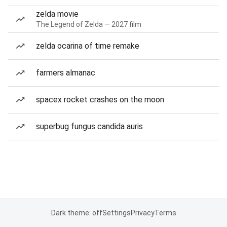
zelda movie
The Legend of Zelda — 2027 film
zelda ocarina of time remake
farmers almanac
spacex rocket crashes on the moon
superbug fungus candida auris
Dark theme: off
Settings
Privacy
Terms