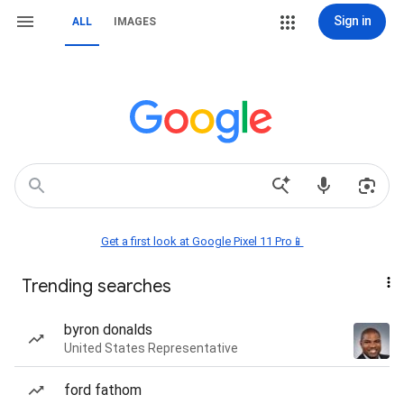
Sign in
ALL
IMAGES
Get a first look at Google Pixel 11 Pro📱
Trending searches
byron donalds
United States Representative
ford fathom