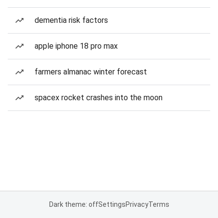
dementia risk factors
apple iphone 18 pro max
farmers almanac winter forecast
spacex rocket crashes into the moon
Dark theme: off
Settings
Privacy
Terms