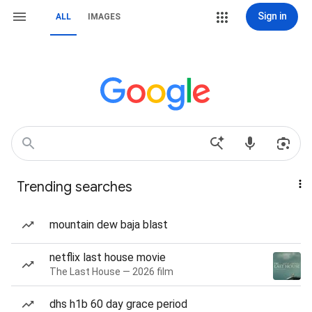
Sign in
ALL
IMAGES
Trending searches
mountain dew baja blast
netflix last house movie
The Last House — 2026 film
dhs h1b 60 day grace period