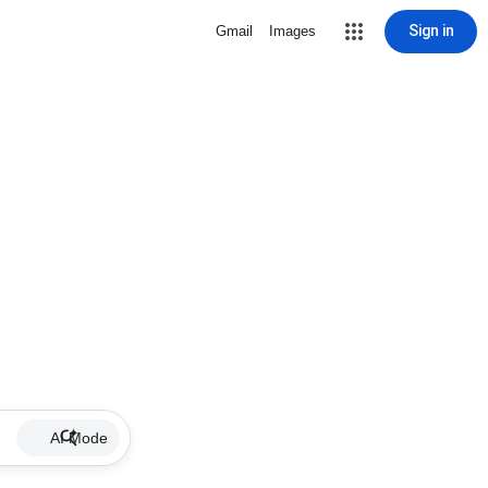
Sign in
Gmail
Images
AI Mode