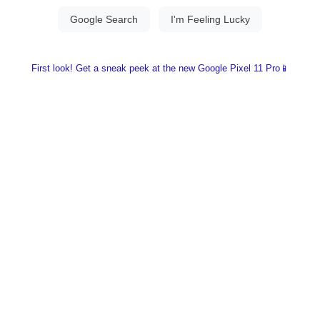
First look! Get a sneak peek at the new Google Pixel 11 Pro📱