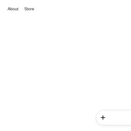
About
Store