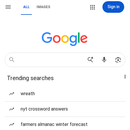
Sign in
ALL
IMAGES
Trending searches
wreath
nyt crossword answers
farmers almanac winter forecast