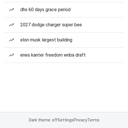
dhs 60 days grace period
2027 dodge charger super bee
elon musk largest building
enes kanter freedom wnba draft
Dark theme: off
Settings
Privacy
Terms