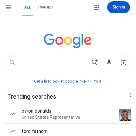
Sign in
ALL
IMAGES
Get a first look at Google Pixel 11 Pro📱
Trending searches
byron donalds
United States Representative
ford fathom