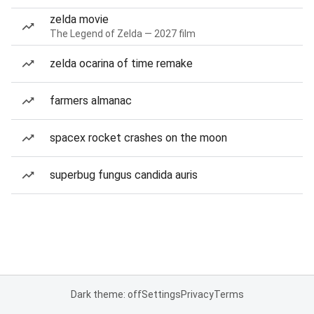
zelda movie
The Legend of Zelda — 2027 film
zelda ocarina of time remake
farmers almanac
spacex rocket crashes on the moon
superbug fungus candida auris
Dark theme: off
Settings
Privacy
Terms