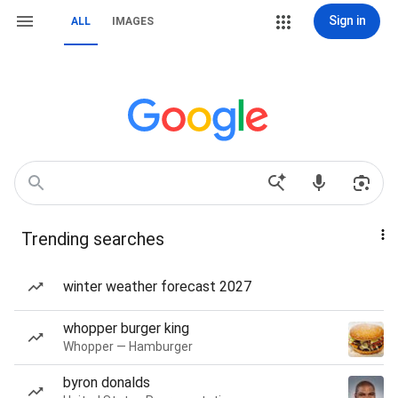
Sign in
ALL
IMAGES
Trending searches
winter weather forecast 2027
whopper burger king
Whopper — Hamburger
byron donalds