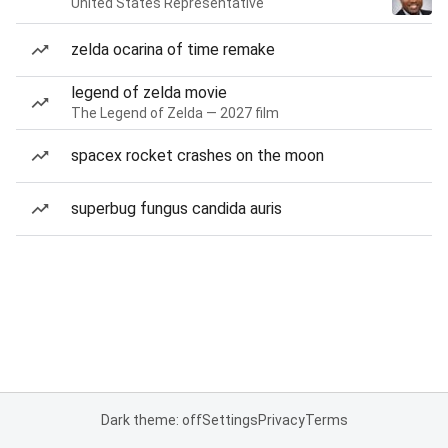
United States Representative
zelda ocarina of time remake
legend of zelda movie
The Legend of Zelda — 2027 film
spacex rocket crashes on the moon
superbug fungus candida auris
Dark theme: off
Settings
Privacy
Terms