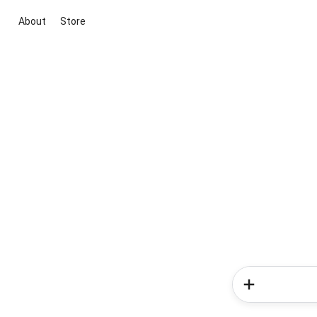
About
Store