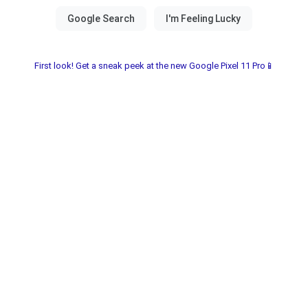
First look! Get a sneak peek at the new Google Pixel 11 Pro📱