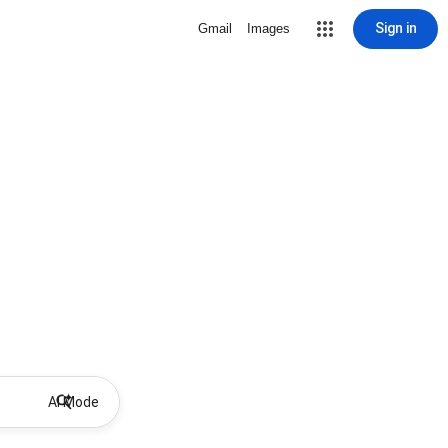
Sign in
Gmail
Images
AI Mode