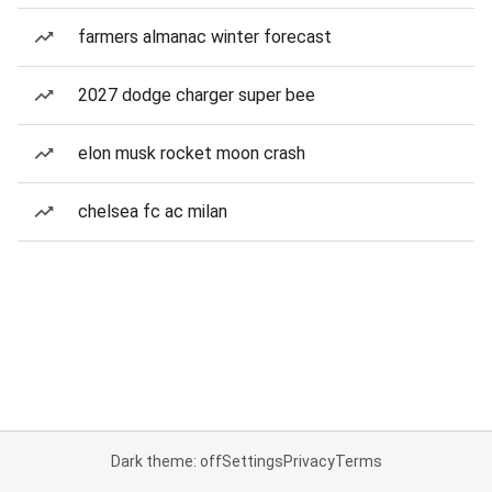
farmers almanac winter forecast
2027 dodge charger super bee
elon musk rocket moon crash
chelsea fc ac milan
Dark theme: off
Settings
Privacy
Terms