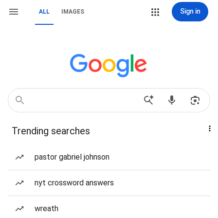
Sign in
ALL
IMAGES
Trending searches
pastor gabriel johnson
nyt crossword answers
wreath