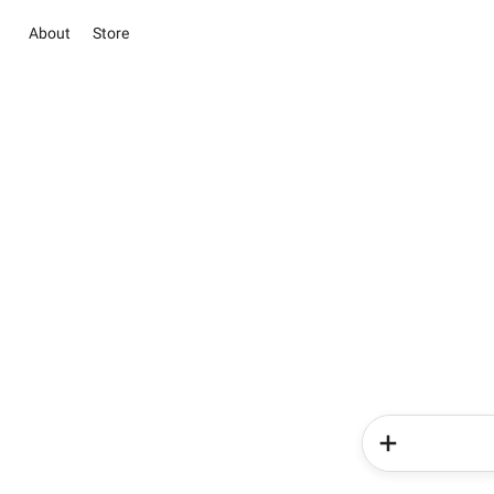
About
Store