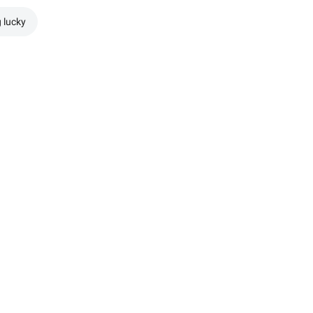
g lucky