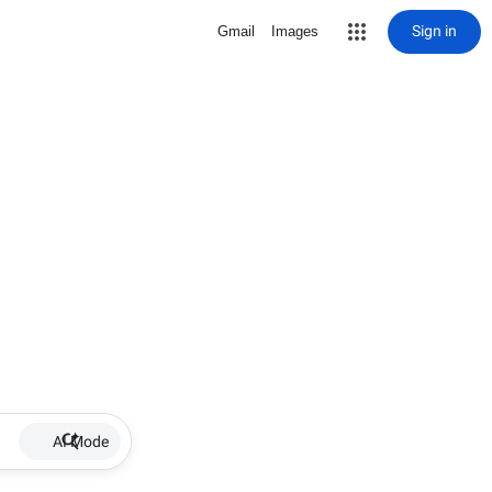
Sign in
Gmail
Images
AI Mode