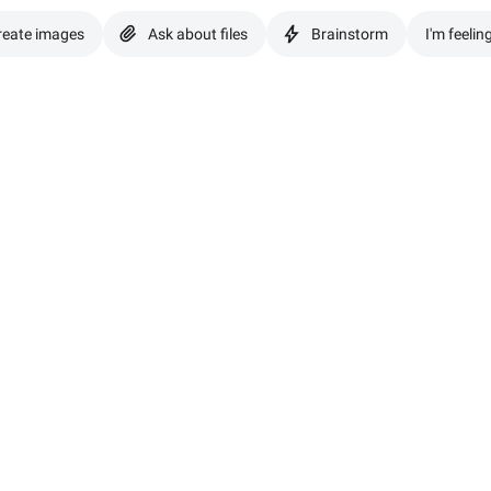
reate images
Ask about files
Brainstorm
I'm feelin