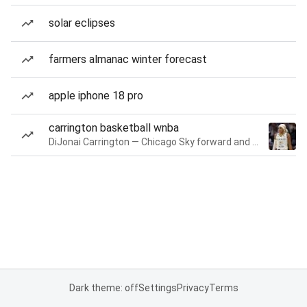
solar eclipses
farmers almanac winter forecast
apple iphone 18 pro
carrington basketball wnba
DiJonai Carrington — Chicago Sky forward and guard
Dark theme: off
Settings
Privacy
Terms