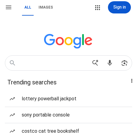
Sign in
ALL
IMAGES
Trending searches
lottery powerball jackpot
sony portable console
costco cat tree bookshelf