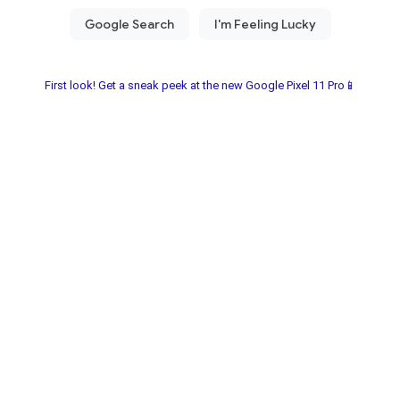
First look! Get a sneak peek at the new Google Pixel 11 Pro📱