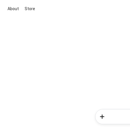
About
Store