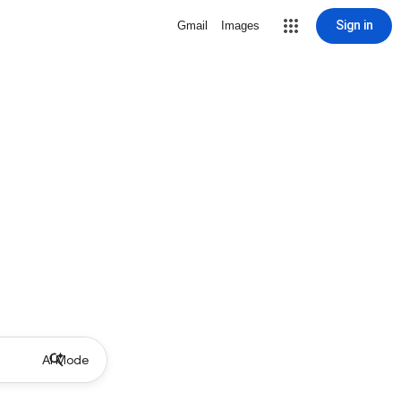
Sign in
Gmail
Images
AI Mode