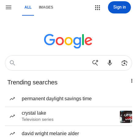
Sign in
ALL
IMAGES
Trending searches
permanent daylight savings time
crystal lake
Television series
david wright melanie alder