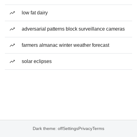
low fat dairy
adversarial patterns block surveillance cameras
farmers almanac winter weather forecast
solar eclipses
Dark theme: off
Settings
Privacy
Terms