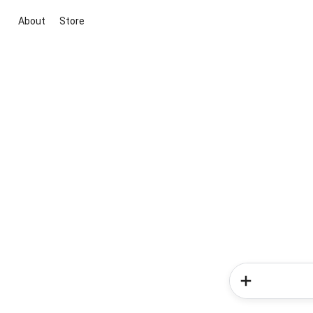
About
Store