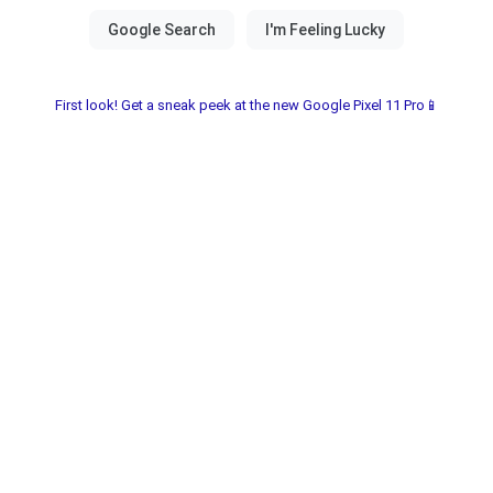
First look! Get a sneak peek at the new Google Pixel 11 Pro📱