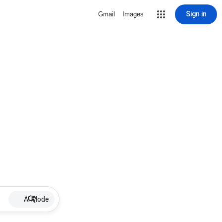
Sign in
Gmail
Images
AI Mode