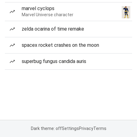
marvel cyclops
Marvel Universe character
zelda ocarina of time remake
spacex rocket crashes on the moon
superbug fungus candida auris
Dark theme: off
Settings
Privacy
Terms