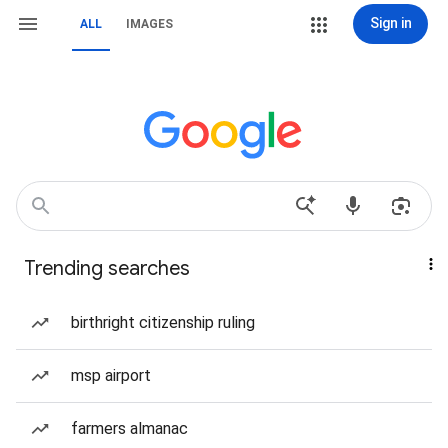
Sign in
ALL
IMAGES
Trending searches
birthright citizenship ruling
msp airport
farmers almanac