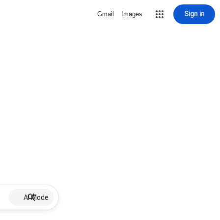
Sign in
Gmail
Images
AI Mode