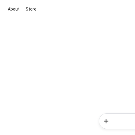
About
Store