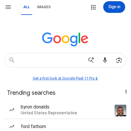
Sign in
ALL
IMAGES
Get a first look at Google Pixel 11 Pro📱
Trending searches
byron donalds
United States Representative
ford fathom