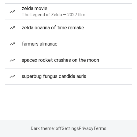
zelda movie
The Legend of Zelda — 2027 film
zelda ocarina of time remake
farmers almanac
spacex rocket crashes on the moon
superbug fungus candida auris
Dark theme: off
Settings
Privacy
Terms