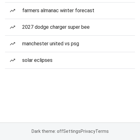
farmers almanac winter forecast
2027 dodge charger super bee
manchester united vs psg
solar eclipses
Dark theme: off
Settings
Privacy
Terms