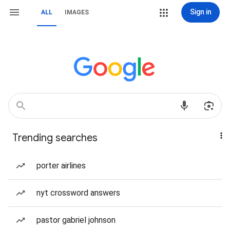
Sign in
ALL
IMAGES
Trending searches
porter airlines
nyt crossword answers
pastor gabriel johnson