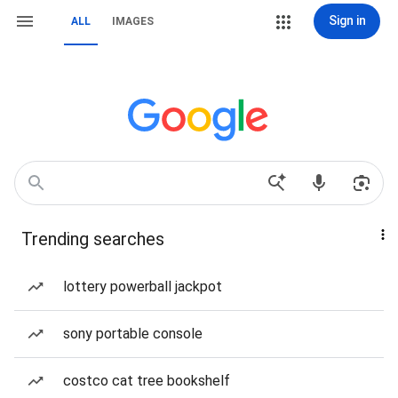
Sign in
ALL
IMAGES
Trending searches
lottery powerball jackpot
sony portable console
costco cat tree bookshelf