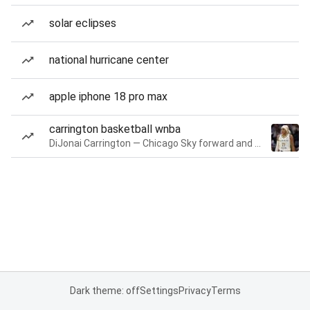
solar eclipses
national hurricane center
apple iphone 18 pro max
carrington basketball wnba
DiJonai Carrington — Chicago Sky forward and guard
Dark theme: off
Settings
Privacy
Terms