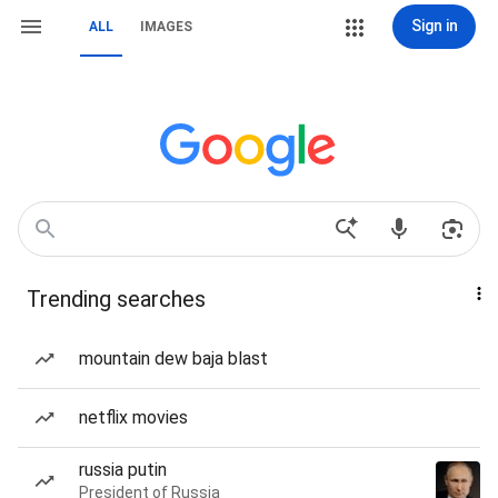
Sign in
ALL
IMAGES
Trending searches
mountain dew baja blast
netflix movies
russia putin
President of Russia