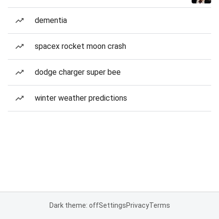
dementia
spacex rocket moon crash
dodge charger super bee
winter weather predictions
Dark theme: off
Settings
Privacy
Terms