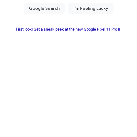
First look! Get a sneak peek at the new Google Pixel 11 Pro📱