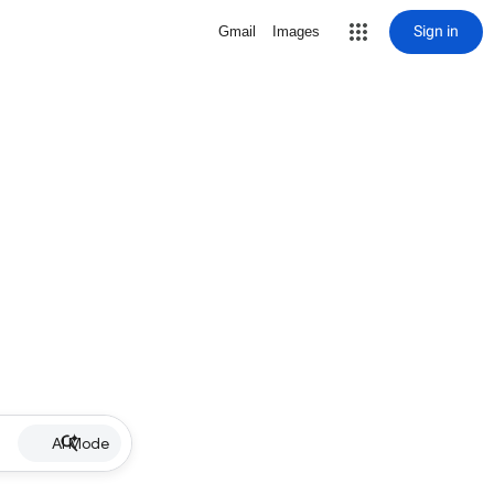
Sign in
Gmail
Images
AI Mode