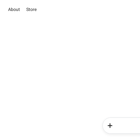
About
Store